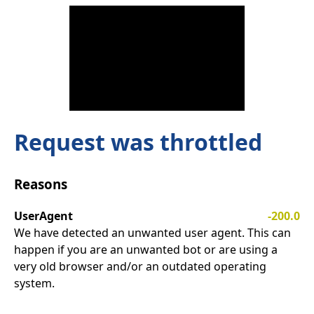
Request was throttled
Reasons
UserAgent
-200.0
We have detected an unwanted user agent. This can
happen if you are an unwanted bot or are using a
very old browser and/or an outdated operating
system.