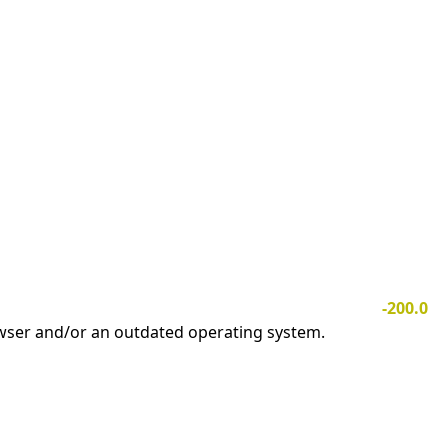
-200.0
owser and/or an outdated operating system.