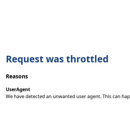
Request was throttled
Reasons
UserAgent
We have detected an unwanted user agent. This can happ